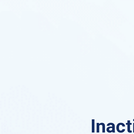
Inact