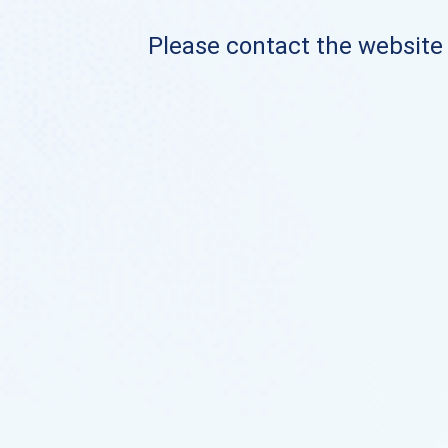
Please contact the website o