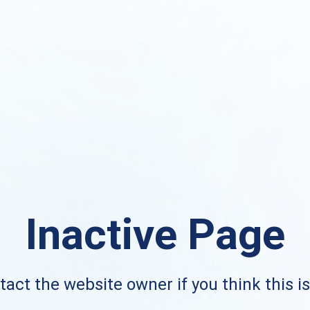
Inactive Page
act the website owner if you think this i