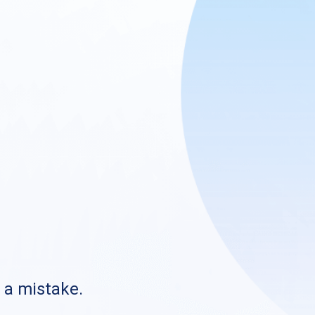
s a mistake.