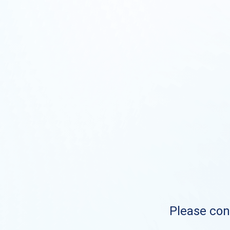
Please cont