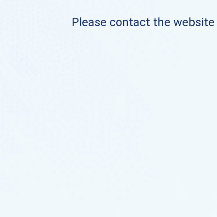
Please contact the website o