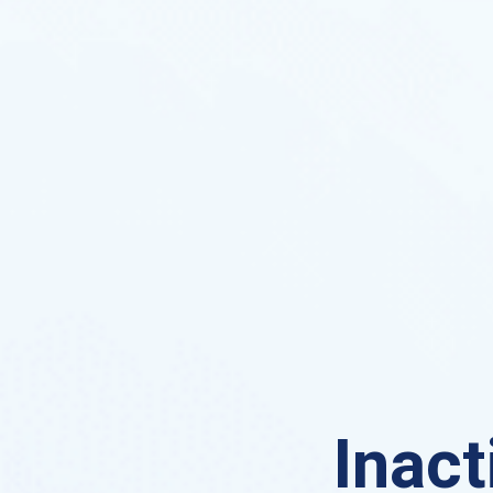
Inact