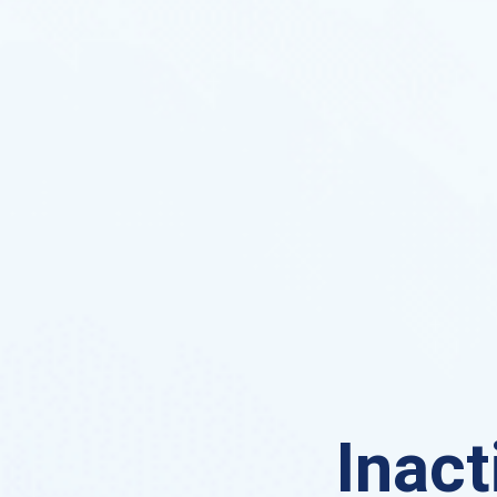
Inact