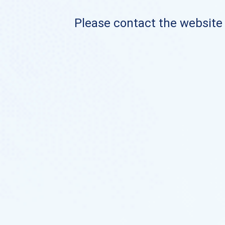
Please contact the website o