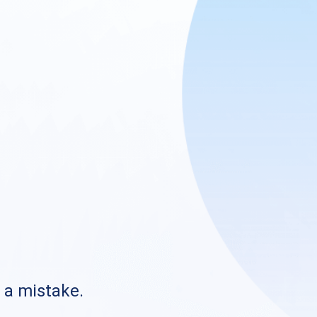
s a mistake.