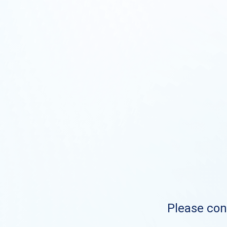
Please cont