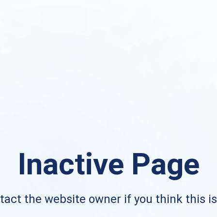
Inactive Page
act the website owner if you think this i