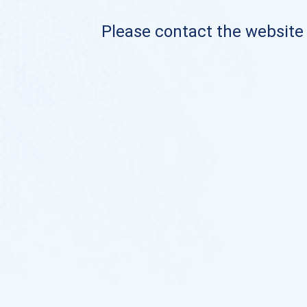
Please contact the website o